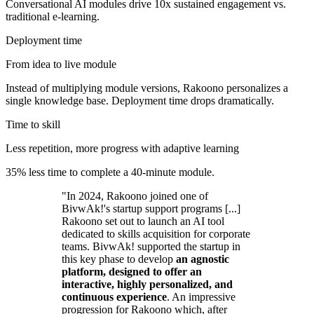
Conversational AI modules drive 10x sustained engagement vs.
traditional e-learning.
Deployment time
From idea to live module
Instead of multiplying module versions, Rakoono personalizes a
single knowledge base. Deployment time drops dramatically.
Time to skill
Less repetition, more progress with adaptive learning
35% less time to complete a 40-minute module.
"In 2024, Rakoono joined one of
BivwAk!'s startup support programs [...]
Rakoono set out to launch an AI tool
dedicated to skills acquisition for corporate
teams. BivwAk! supported the startup in
this key phase to develop
an agnostic
platform, designed to offer an
interactive, highly personalized, and
continuous experience
. An impressive
progression for Rakoono which, after