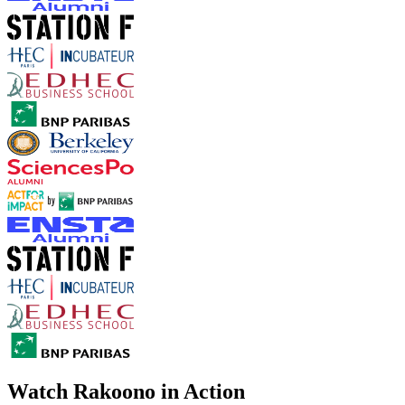
Watch Rakoono in Action