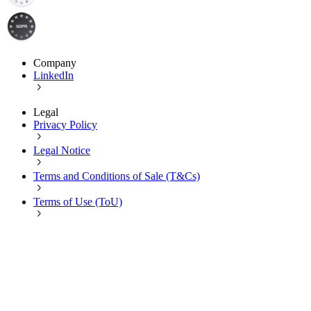
Company
LinkedIn
Legal
Privacy Policy
Legal Notice
Terms and Conditions of Sale (T&Cs)
Terms of Use (ToU)