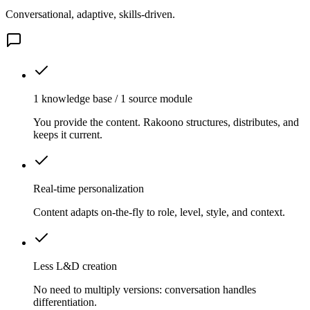
Conversational, adaptive, skills-driven.
1 knowledge base / 1 source module
You provide the content. Rakoono structures, distributes, and
keeps it current.
Real-time personalization
Content adapts on-the-fly to role, level, style, and context.
Less L&D creation
No need to multiply versions: conversation handles
differentiation.