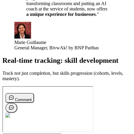
transforming classrooms and putting an AI
coach at the service of students, now offers
a unique experience for businesses
."
Marie Guillaume
General Manager
,
BivwAk! by BNP Paribas
Real-time tracking: skill development
Track not just completion, but skills progression (cohorts, levels,
mastery).