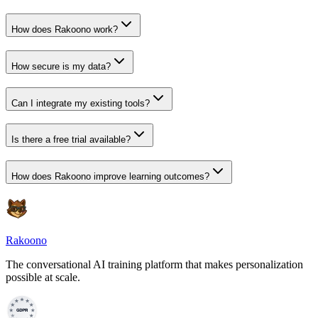
What is an AI Agent?
How does Rakoono work?
How secure is my data?
Can I integrate my existing tools?
Is there a free trial available?
How does Rakoono improve learning outcomes?
Rakoono
The conversational AI training platform that makes personalization
possible at scale.