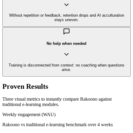
Without repetition or feedback, retention drops and AI acculturation
stays uneven.
No help when needed
Training is disconnected from context: no coaching when questions
arise.
Proven Results
Three visual metrics to instantly compare Rakoono against
traditional e-learning modules.
Weekly engagement (WAU)
Rakoono vs traditional e-learning benchmark over 4 weeks