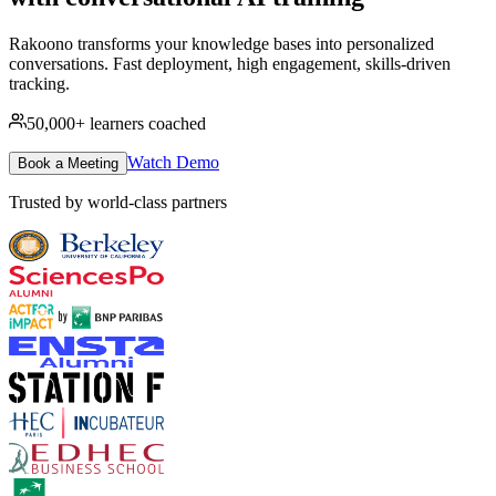
Rakoono transforms your knowledge bases into personalized
conversations. Fast deployment, high engagement, skills-driven
tracking.
50,000+
learners coached
Watch Demo
Book a Meeting
Trusted by world-class partners