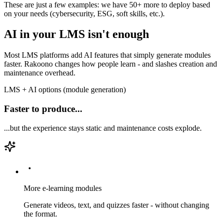
These are just a few examples: we have 50+ more to deploy based
on your needs (cybersecurity, ESG, soft skills, etc.).
AI in your LMS isn't enough
Most LMS platforms add AI features that simply generate modules
faster. Rakoono changes how people learn - and slashes creation and
maintenance overhead.
LMS + AI options (module generation)
Faster to produce...
...but the experience stays static and maintenance costs explode.
More e-learning modules
Generate videos, text, and quizzes faster - without changing
the format.