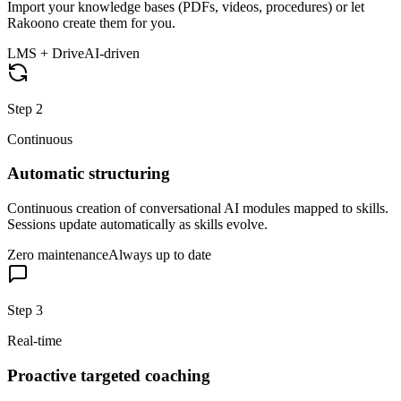
Import your knowledge bases (PDFs, videos, procedures) or let
Rakoono create them for you.
LMS + Drive
AI-driven
Step
2
Continuous
Automatic structuring
Continuous creation of conversational AI modules mapped to skills.
Sessions update automatically as skills evolve.
Zero maintenance
Always up to date
Step
3
Real-time
Proactive targeted coaching