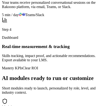
Your teams receive personalized conversational sessions on the
Rakoono platform, via email, Teams, or Slack.
5 min / day
Teams/Slack
Step
4
Dashboard
Real-time measurement & tracking
Skills tracking, impact proof, and actionable recommendations.
Export available to your LMS.
Mastery KPIs
Clear ROI
AI modules ready to run or customize
Short modules ready to launch, personalized by role, level, and
industry context.