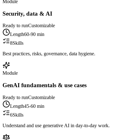
Module
Security, data & AI
Ready to run
Customizable
Length
60-90 min
8
Skills
Best practices, risks, governance, data hygiene.
Module
GenAI fundamentals & use cases
Ready to run
Customizable
Length
45-60 min
6
Skills
Understand and use generative AI in day-to-day work.