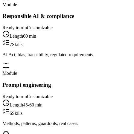
Module
Responsible AI & compliance
Ready to run
Customizable
Length
60 min
7
Skills
AI Act, bias, traceability, regulated requirements.
Module
Prompt engineering
Ready to run
Customizable
Length
45-60 min
6
Skills
Methods, patterns, guardrails, real cases.