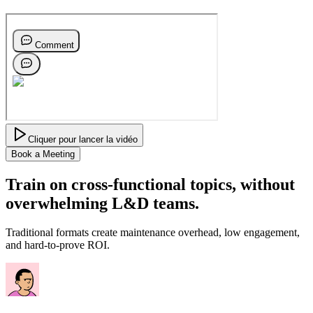
Cliquer pour lancer la vidéo
Book a Meeting
Train on cross-functional topics,
without
overwhelming L&D teams.
Traditional formats create maintenance overhead, low engagement,
and hard-to-prove ROI.