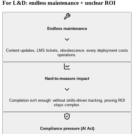
For L&D: endless maintenance + unclear ROI
Endless maintenance
Content updates, LMS tickets, obsolescence: every deployment costs
operations.
Hard-to-measure impact
Completion isn't enough: without skills-driven tracking, proving ROI
stays complex.
Compliance pressure (AI Act)