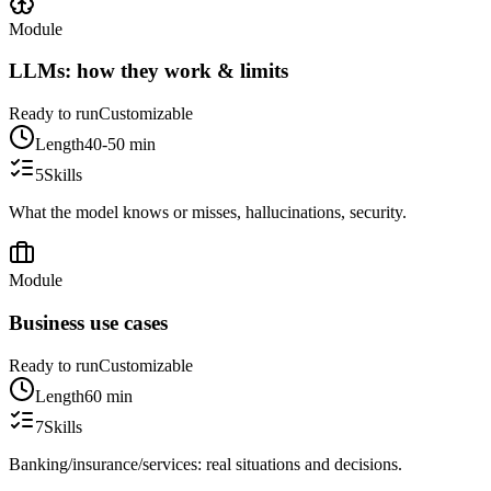
Module
LLMs: how they work & limits
Ready to run
Customizable
Length
40-50 min
5
Skills
What the model knows or misses, hallucinations, security.
Module
Business use cases
Ready to run
Customizable
Length
60 min
7
Skills
Banking/insurance/services: real situations and decisions.