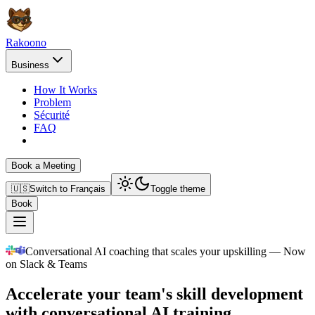
Rakoono
Business
How It Works
Problem
Sécurité
FAQ
Book a Meeting
🇺🇸
Switch to
Français
Toggle theme
Book
Conversational AI coaching that scales your upskilling — Now
on Slack & Teams
Accelerate your team's skill development
with conversational AI training