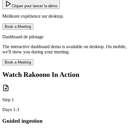
Cliquer pour lancer la démo
Meilleure expérience sur desktop.
Book a Meeting
Dashboard de pilotage
The interactive dashboard demo is available on desktop. On mobile,
we'll show you during your meeting.
Book a Meeting
Watch Rakoono
In Action
Step
1
Days 1-3
Guided ingestion