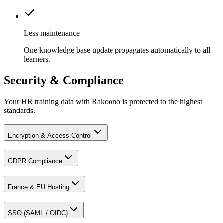
Less maintenance
One knowledge base update propagates automatically to all
learners.
Security & Compliance
Your HR training data with Rakoono is protected to the highest
standards.
Encryption & Access Control
GDPR Compliance
France & EU Hosting
SSO (SAML / OIDC)