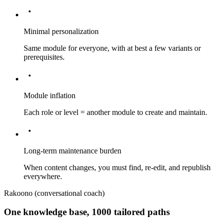
Minimal personalization
Same module for everyone, with at best a few variants or
prerequisites.
Module inflation
Each role or level = another module to create and maintain.
Long-term maintenance burden
When content changes, you must find, re-edit, and republish
everywhere.
Rakoono (conversational coach)
One knowledge base, 1000 tailored paths