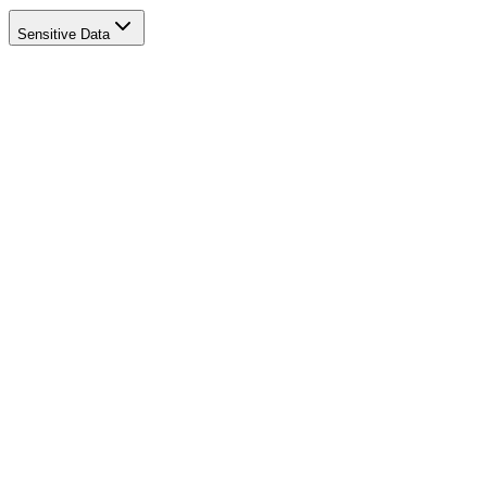
Sensitive Data