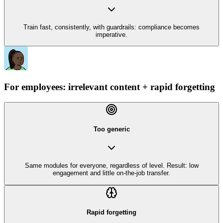
Train fast, consistently, with guardrails: compliance becomes
imperative.
For employees: irrelevant content + rapid forgetting
Too generic
Same modules for everyone, regardless of level. Result: low
engagement and little on-the-job transfer.
Rapid forgetting