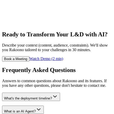
Ready to Transform Your L&D with AI?
Describe your context (content, audience, constraints). We'll show
you Rakoono tailored to your challenges in 30 minutes.
Watch Demo (2 min)
Book a Meeting
Frequently Asked Questions
Answers to common questions about Rakoono and its features. If
you have any other questions, please don't hesitate to contact me.
What's the deployment timeline?